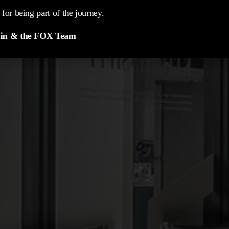
for being part of the journey.
in & the FOX Team