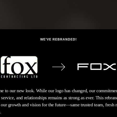
WE’VE REBRANDED!
e to our new look. While our logo has changed, our commitmen
, service, and relationships remains as strong as ever. This rebran
s our growth and vision for the future—same trusted team, fresh
.