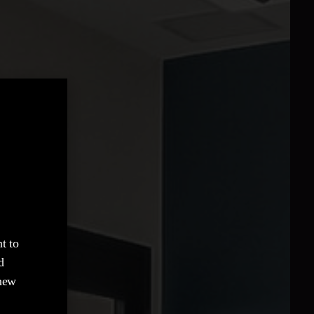
t to
d
 new