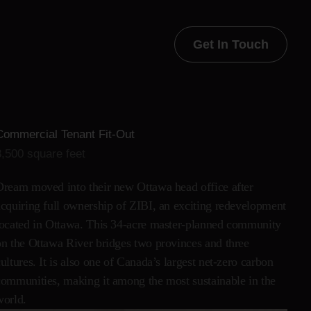
Get In Touch
Commercial Tenant Fit-Out
8,500 square feet
Dream moved into their new Ottawa head office after
acquiring full ownership of ZIBI, an exciting redevelopment
located in Ottawa. This 34-acre master-planned community
on the Ottawa River bridges two provinces and three
ultures. It is also one of Canada’s largest net-zero carbon
communities, making it among the most sustainable in the
world.