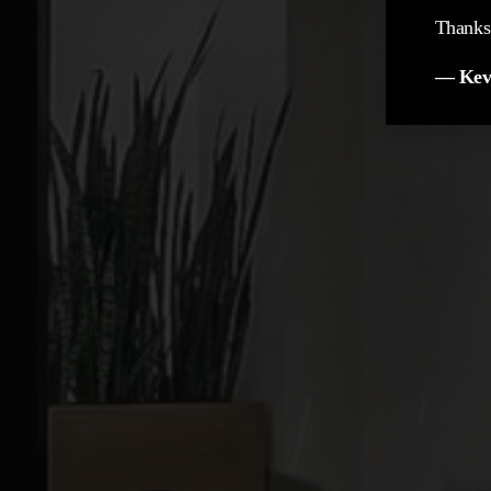
Thanks 
— Kev