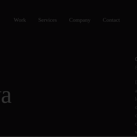
Work
Services
Company
Contact
wa
c