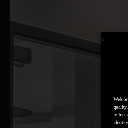
Welcom
quality
reflect
identity