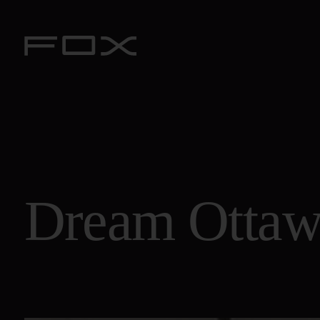
Dream
Otta