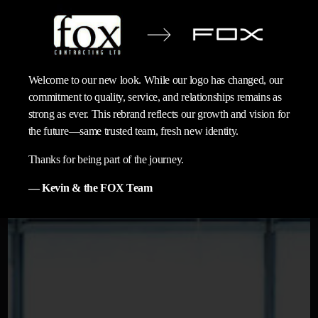
Welcome to our new look. While our logo has changed, our
commitment to quality, service, and relationships remains as
strong as ever. This rebrand reflects our growth and vision for
the future—same trusted team, fresh new identity.
Thanks for being part of the journey.
— Kevin & the FOX Team