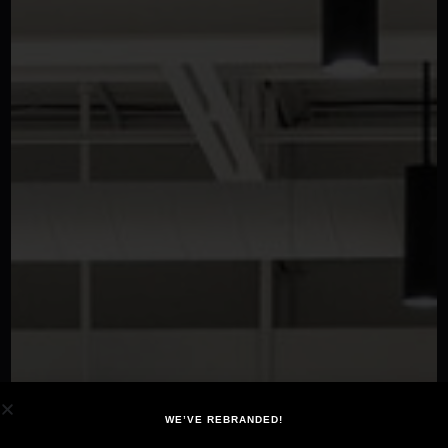
WE’VE REBRANDED!