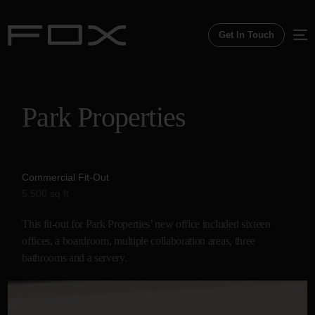
Get In Touch
Park
Properties
Commercial Fit-Out
5,500 sq ft
This fit-out for Park Properties’ new office included sixteen
offices, a boardroom, multiple collaboration areas, three
bathrooms and a servery.