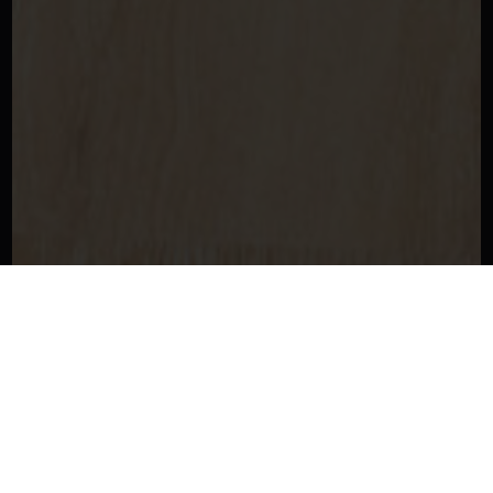
Get In Touch